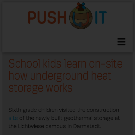
School kids learn on-site
how underground heat
storage works
Sixth grade children visited the construction
site
of the newly built geothermal storage at
the Lichtwiese campus in Darmstadt.