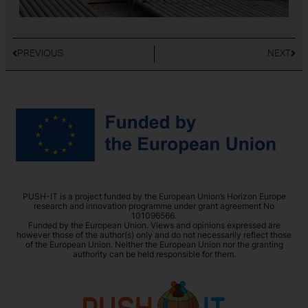
PREVIOUS
NEXT
PUSH-IT is a project funded by the European Union’s Horizon Europe
research and innovation programme under grant agreement No
101096566.
Funded by the European Union. Views and opinions expressed are
however those of the author(s) only and do not necessarily reflect those
of the European Union. Neither the European Union nor the granting
authority can be held responsible for them.