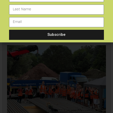
To ensure safety of all visitors, works and
activities were put on hold during the visit.
During the visit, the children were very
enthusiastic about geoscience and its
benefits for humans and the environment.
Subscribe