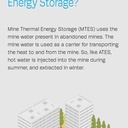
Energy Storage?
Mine Thermal Energy Storage (MTES) uses the
mine water present in abandoned mines. The
mine water is used as a carrier for transporting
the heat to and from the mine. So, like ATES,
hot water is injected into the mine during
summer, and extracted in winter.