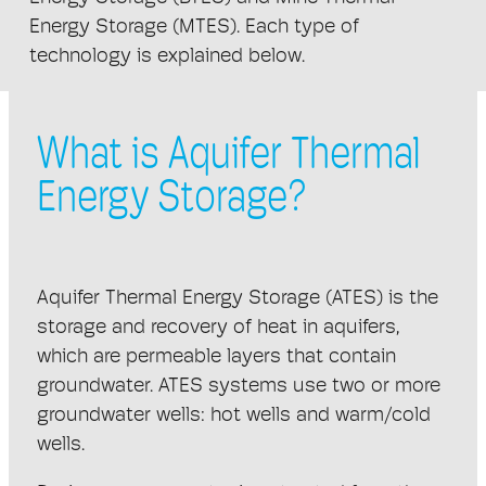
Energy Storage (MTES). Each type of
technology is explained below.
What is Aquifer Thermal
Energy Storage?
Aquifer Thermal Energy Storage (ATES) is the
storage and recovery of heat in aquifers,
which are permeable layers that contain
groundwater. ATES systems use two or more
groundwater wells: hot wells and warm/cold
wells.