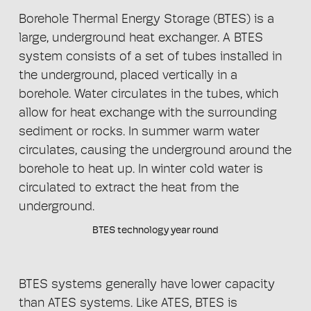
Borehole Thermal Energy Storage (BTES) is a
large, underground heat exchanger. A BTES
system consists of a set of tubes installed in
the underground, placed vertically in a
borehole. Water circulates in the tubes, which
allow for heat exchange with the surrounding
sediment or rocks. In summer warm water
circulates, causing the underground around the
borehole to heat up. In winter cold water is
circulated to extract the heat from the
underground.
BTES technology year round
BTES systems generally have lower capacity
than ATES systems. Like ATES, BTES is