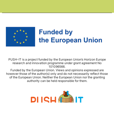
PUSH-IT is a project funded by the European Union’s Horizon Europe
research and innovation programme under grant agreement No
101096566.
Funded by the European Union. Views and opinions expressed are
however those of the author(s) only and do not necessarily reflect those
of the European Union. Neither the European Union nor the granting
authority can be held responsible for them.