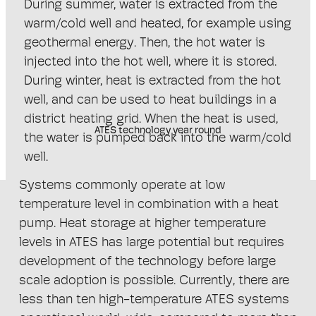
During summer, water is extracted from the
warm/cold well and heated, for example using
geothermal energy. Then, the hot water is
injected into the hot well, where it is stored.
During winter, heat is extracted from the hot
well, and can be used to heat buildings in a
district heating grid. When the heat is used,
ATES technology year round
the water is pumped back into the warm/cold
well.
Systems commonly operate at low
temperature level in combination with a heat
pump. Heat storage at higher temperature
levels in ATES has large potential but requires
development of the technology before large
scale adoption is possible. Currently, there are
less than ten high-temperature ATES systems