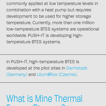
commonly applied at low temperature levels in
combination with a heat pump but requires
development to be used for higher storage
temperature. Currently, more than one million
low-temperature BTES systems are operational
worldwide. PUSH-IT is developing high-
temperature BTES systems.
In PUSH-IT, high-temperature BTES is
developed at the pilot sites in
Darmstadt
(Germany)
and
Litomĕřice (Czechia)
.
What is Mine Thermal