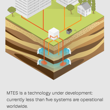
MTES is a technology under development:
currently less than five systems are operational
worldwide.