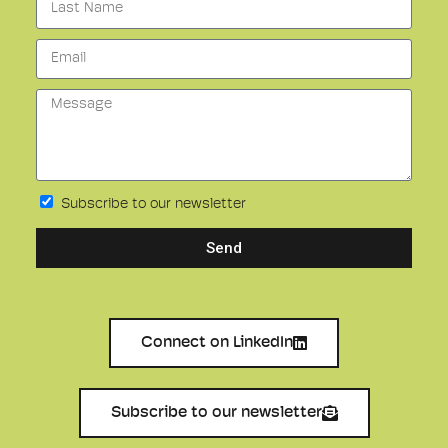
Subscribe to our newsletter
Send
Connect on LinkedIn
Subscribe to our newsletter