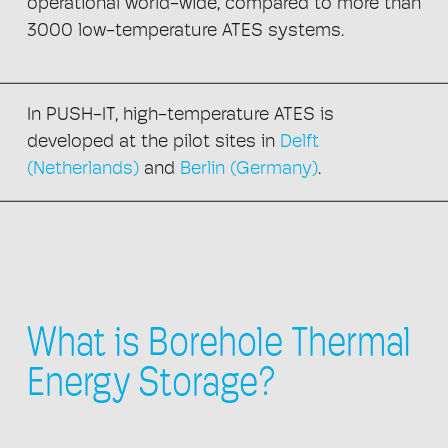
operational world-wide, compared to more than
3000 low-temperature ATES systems.
In PUSH-IT, high-temperature ATES is
developed at the pilot sites in
Delft
(Netherlands)
and
Berlin (Germany)
.
What is Borehole Thermal
Energy Storage?