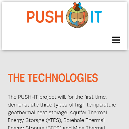
THE TECHNOLOGIES
The PUSH-IT project will, for the first time,
demonstrate three types of high temperature
geothermal heat storage: Aquifer Thermal
Energy Storage (ATES), Borehole Thermal
Energy Storage (BTES) and Mine Thermal