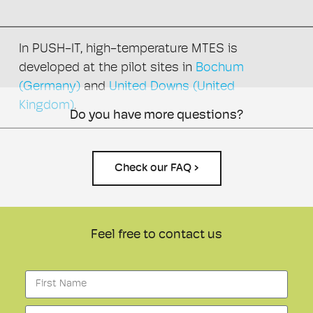
In PUSH-IT, high-temperature MTES is
developed at the pilot sites in
Bochum
(Germany)
and
United Downs (United
Kingdom)
.
Do you have more questions?
Check our FAQ ›
Feel free to contact us