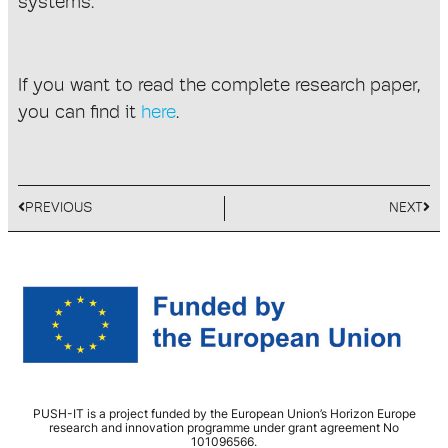
systems.
If you want to read the complete research paper,
you can find it
here
.
PREVIOUS
NEXT
PUSH-IT is a project funded by the European Union’s Horizon Europe
research and innovation programme under grant agreement No
101096566.