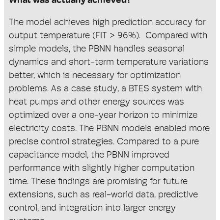
What was actually achieved?
The model achieves high prediction accuracy for
output temperature (FIT > 96%). Compared with
simple models, the PBNN handles seasonal
dynamics and short-term temperature variations
better, which is necessary for optimization
problems. As a case study, a BTES system with
heat pumps and other energy sources was
optimized over a one-year horizon to minimize
electricity costs. The PBNN models enabled more
precise control strategies. Compared to a pure
capacitance model, the PBNN improved
performance with slightly higher computation
time. These findings are p
romising for future
extensions, such as real-world data, predictive
control, and integration into larger energy