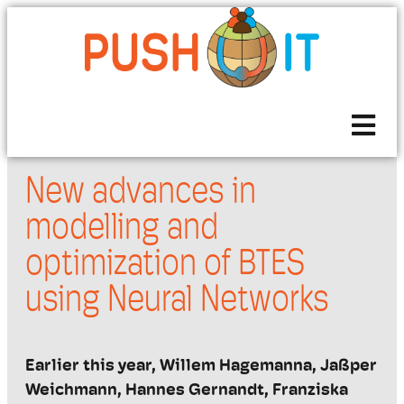
New advances in
modelling and
optimization of BTES
using Neural Networks
Earlier this year,
Willem
Hagemanna
,
Jaßper
Weichmann, Hannes Gernandt, Franziska