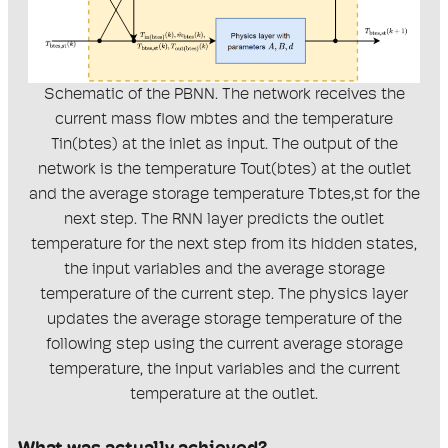
Schematic of the PBNN. The network receives the
current mass flow mbtes and the temperature
Tin(btes) at the inlet as input. The output of the
network is the temperature Tout(btes) at the outlet
and the average storage temperature Tbtes,st for the
next step. The RNN layer predicts the outlet
temperature for the next step from its hidden states,
the input variables and the average storage
temperature of the current step. The physics layer
updates the average storage temperature of the
following step using the current average storage
temperature, the input variables and the current
temperature at the outlet.