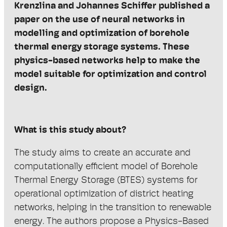
Krenzlina
and Johannes Schiffer published a
paper on the use of neural networks in
modelling and optimization of borehole
thermal energy storage systems.
These
physics-based networks help to make the
model suitable for
optimization and control
design.
What is this study about?
The study aims to create an accurate and
computationally efficient model of Borehole
Thermal Energy Storage (BTES) systems for
operational optimization of district heating
networks, helping in the transition to renewable
energy. The authors propose a Physics-Based