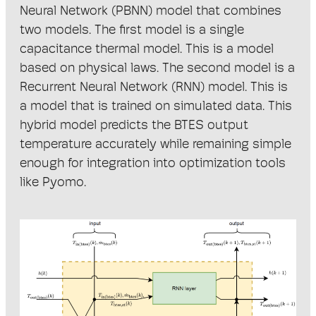
Neural Network (PBNN) model that combines
two models. The first model is a single
capacitance thermal model. This is a model
based on physical laws. The second model is a
Recurrent Neural Network (RNN) model. This is
a model that is trained on simulated data. This
hybrid model predicts the BTES output
temperature accurately while remaining simple
enough for integration into optimization tools
like Pyomo.