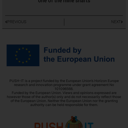
one of the mine shafts
PREVIOUS
NEXT
PUSH-IT is a project funded by the European Union’s Horizon Europe
research and innovation programme under grant agreement No
101096566.
Funded by the European Union. Views and opinions expressed are
however those of the author(s) only and do not necessarily reflect those
of the European Union. Neither the European Union nor the granting
authority can be held responsible for them.