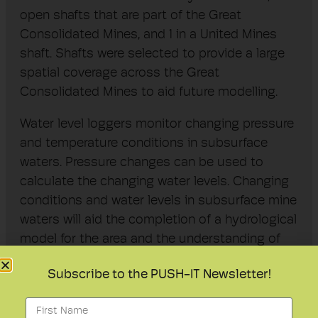
open shafts that are part of the Great
Consolidated Mines, and 1 in a United Mines
shaft. Shafts were selected to provide a large
spatial coverage across the Great
Consolidated Mines to aid future modelling.
Water level loggers monitor changing pressure
and temperature conditions in subsurface
waters. Pressure changes can be used to
calculate the changing water levels. Changing
conditions and water levels in subsurface mine
waters will aid the completion of a hydrological
model for the area and the understanding of
the relationship between individual open
Subscribe to the PUSH-IT Newsletter!
shafts.