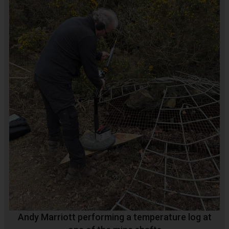
Andy Marriott performing a temperature log at