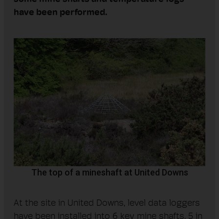
ha
ve
been performed
.
The top of a mineshaft at United Downs
At the site in United Downs, level data loggers
have been installed into 6 key mine shafts, 5 in