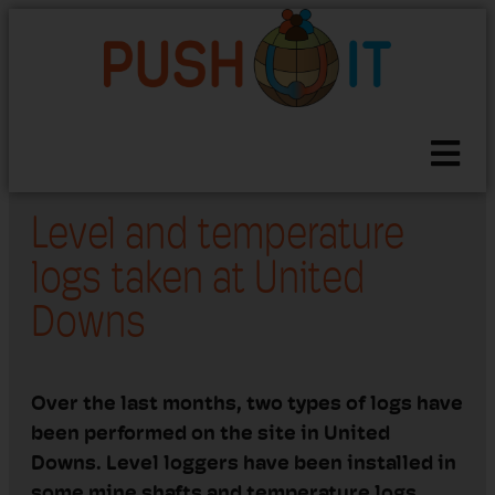
Level and temperature
logs taken at United
Downs
Over the last months
, two types of logs have
been
performed
on the site in United
Downs.
Level loggers have been installed in
some mine shafts and
t
em
perature
log
s