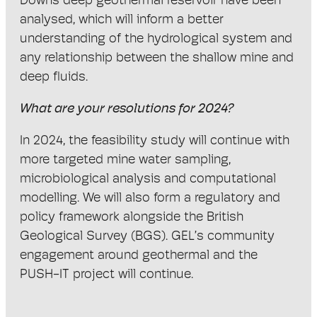
Downs deep geothermal reservoir have been
analysed, which will inform a better
understanding of the hydrological system and
any relationship between the shallow mine and
deep fluids.
What are your resolutions for 2024?
In 2024, the feasibility study will continue with
more targeted mine water sampling,
microbiological analysis and computational
modelling. We will also form a regulatory and
policy framework alongside the British
Geological Survey (BGS). GEL’s community
engagement around geothermal and the
PUSH-IT project will continue.