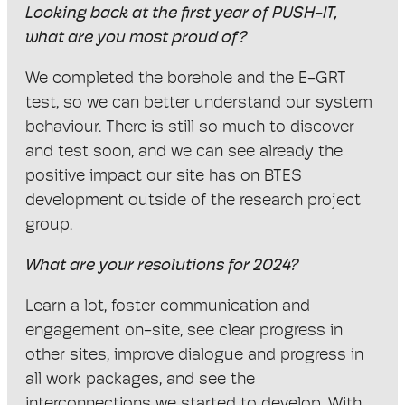
Looking back at the first year of PUSH-IT,
what are you most proud of?
We completed the borehole and the E-GRT
test, so we can better understand our system
behaviour. There is still so much to discover
and test soon, and we can see already the
positive impact our site has on BTES
development outside of the research project
group.
What are your resolutions for 2024?
Learn a lot, foster communication and
engagement on-site, see clear progress in
other sites, improve dialogue and progress in
all work packages, and see the
interconnections we started to develop. With