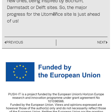
new ones, being inspired by Bochum,
Darmstadt or Delft sites. So, the major
progress for the Litomĕřice site is just ahead
of us!
PREVIOUS
NEXT
PUSH-IT is a project funded by the European Union’s Horizon Europe
research and innovation programme under grant agreement No
101096566.
Funded by the European Union. Views and opinions expressed are
however those of the author(s) only and do not necessarily reflect those
of the European Union. Neither the European Union nor the granting