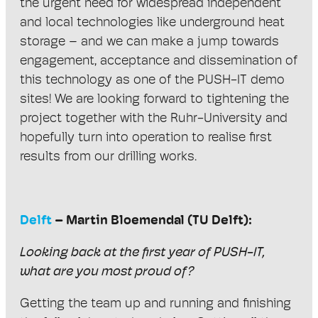
the urgent need for widespread independent
and local technologies like underground heat
storage – and we can make a jump towards
engagement, acceptance and dissemination of
this technology as one of the PUSH-IT demo
sites! We are looking forward to tightening the
project together with the Ruhr-University and
hopefully turn into operation to realise first
results from our drilling works.
Delft
– Martin Bloemendal (TU Delft):
Looking back at the first year of PUSH-IT,
what are you most proud of?
Getting the team up and running and finishing