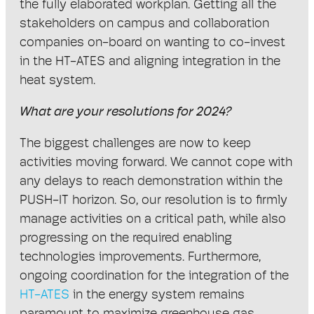
the fully elaborated workplan. Getting all the
stakeholders on campus and collaboration
companies on-board on wanting to co-invest
in the HT-ATES and aligning integration in the
heat system.
What are your resolutions for 2024?
The biggest challenges are now to keep
activities moving forward. We cannot cope with
any delays to reach demonstration within the
PUSH-IT horizon. So, our resolution is to firmly
manage activities on a critical path, while also
progressing on the required enabling
technologies improvements. Furthermore,
ongoing coordination for the integration of the
HT-ATES
in the energy system remains