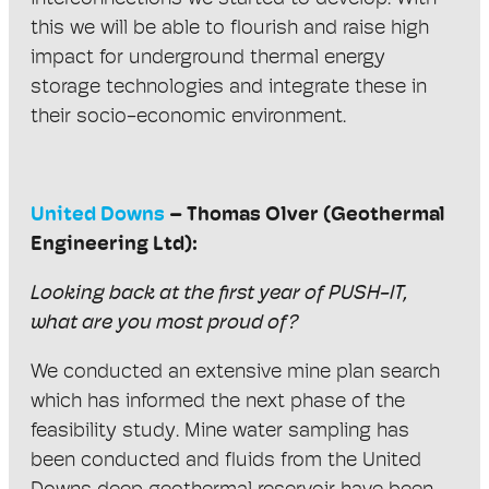
this we will be able to flourish and raise high
impact for underground thermal energy
storage technologies and integrate these in
their socio-economic environment.
United Downs
– Thomas Olver (Geothermal
Engineering Ltd):
Looking back at the first year of PUSH-IT,
what are you most proud of?
We conducted an extensive mine plan search
which has informed the next phase of the
feasibility study. Mine water sampling has
been conducted and fluids from the United