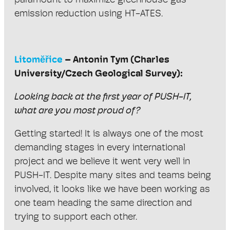
paramount to maximize greenhouse gas
emission reduction using HT-ATES.
Litomĕřice
– Antonin Tym (Charles
University/Czech Geological Survey):
Looking back at the first year of PUSH-IT,
what are you most proud of?
Getting started! It is always one of the most
demanding stages in every international
project and we believe it went very well in
PUSH-IT. Despite many sites and teams being
involved, it looks like we have been working as
one team heading the same direction and
trying to support each other.