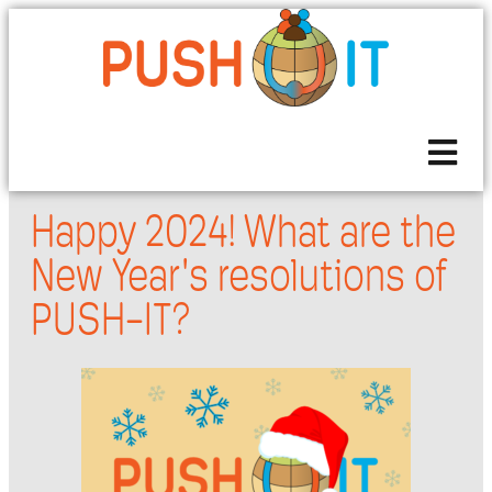
Happy 2024! What are the
New Year's resolutions of
PUSH-IT?