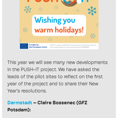
This year we will see many new developments
in the PUSH-IT project. We have asked the
leads of the pilot sites to reflect on the first
year of the project and to share their New
Year’s resolutions.
Darmstadt
– Claire Bossenec (GFZ
Potsdam):