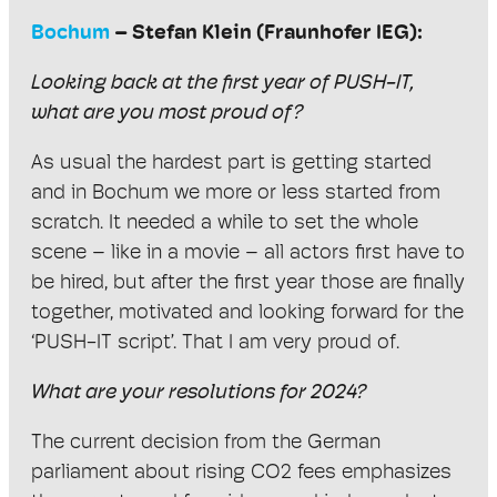
Bochum
– Stefan Klein (Fraunhofer IEG):
Looking back at the first year of PUSH-IT,
what are you most proud of?
As usual the hardest part is getting started
and in Bochum we more or less started from
scratch. It needed a while to set the whole
scene – like in a movie – all actors first have to
be hired, but after the first year those are finally
together, motivated and looking forward for the
‘PUSH-IT script’. That I am very proud of.
What are your resolutions for 2024?
The current decision from the German
parliament about rising CO2 fees emphasizes