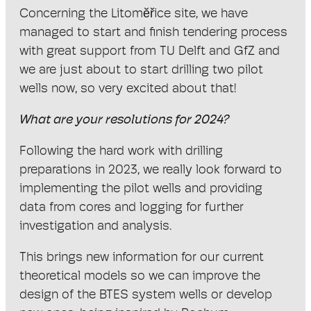
Concerning the Litomĕřice site, we have
managed to start and finish tendering process
with great support from TU Delft and GfZ and
we are just about to start drilling two pilot
wells now, so very excited about that!
What are your resolutions for 2024?
Following the hard work with drilling
preparations in 2023, we really look forward to
implementing the pilot wells and providing
data from cores and logging for further
investigation and analysis.
This brings new information for our current
theoretical models so we can improve the
design of the BTES system wells or develop