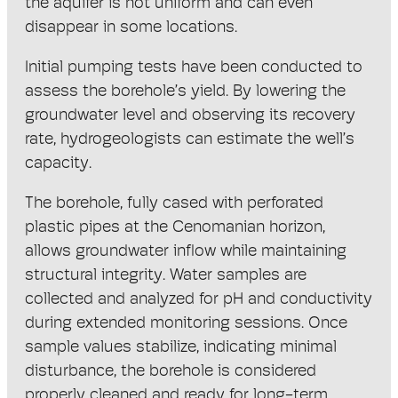
the aquifer is not uniform and can even
disappear in some locations.
Initial pumping tests have been conducted to
assess the borehole’s yield. By lowering the
groundwater level and observing its recovery
rate, hydrogeologists can estimate the well’s
capacity.
The borehole, fully cased with perforated
plastic pipes at the Cenomanian horizon,
allows groundwater inflow while maintaining
structural integrity. Water samples are
collected and analyzed for pH and conductivity
during extended monitoring sessions. Once
sample values stabilize, indicating minimal
disturbance, the borehole is considered
properly cleaned and ready for long-term