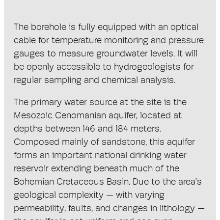
The borehole is fully equipped with an optical
cable for temperature monitoring and pressure
gauges to measure groundwater levels. It will
be openly accessible to hydrogeologists for
regular sampling and chemical analysis.
The primary water source at the site is the
Mesozoic Cenomanian aquifer, located at
depths between 146 and 184 meters.
Composed mainly of sandstone, this aquifer
forms an important national drinking water
reservoir extending beneath much of the
Bohemian Cretaceous Basin. Due to the area’s
geological complexity — with varying
permeability, faults, and changes in lithology —