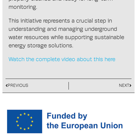
monitoring.
This initiative represents a crucial step in
understanding and managing underground
water resources while supporting sustainable
energy storage solutions.
Watch the complete video about this here
PREVIOUS
NEXT