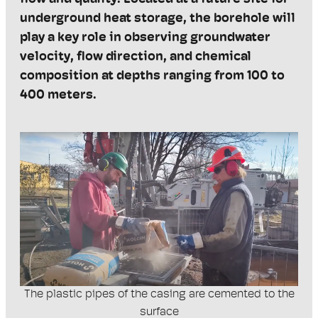
underground heat storage, the borehole will
play a key role in
observing
groundwater
velocity, flow direction, and chemical
composition at depths ranging from 100 to
400 meters.
The plastic pipes of the casing are cemented to the
surface