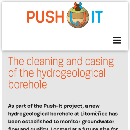
The cleaning and casing
of the hydrogeological
borehole
As part of the Push-It project, a new
hydrogeological borehole at
Litoměřice
has
been
established
to monitor groundwater
flow and quality. Located at a future site for