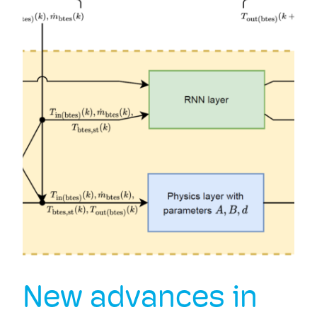
New advances in