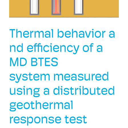
Thermal behavior a
nd efficiency of a
MD BTES
system measured
using a distributed
geothermal
response test