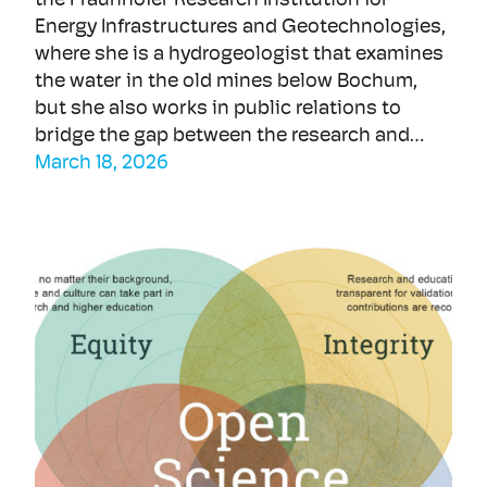
the Fraunhofer Research Institution for
Energy Infrastructures and Geotechnologies,
where she is a hydrogeologist that examines
the water in the old mines below Bochum,
but she also works in public relations to
bridge the gap between the research and…
March 18, 2026