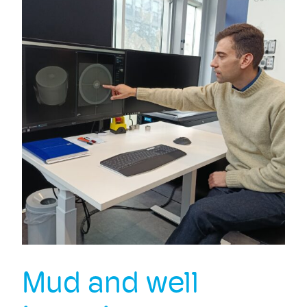
Mud and well