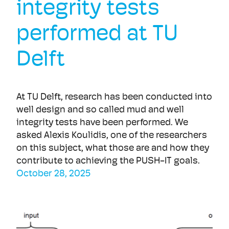
integrity tests
performed at TU
Delft
At TU Delft, research has been conducted into
well design and so called mud and well
integrity tests have been performed. We
asked Alexis Koulidis, one of the researchers
on this subject, what those are and how they
contribute to achieving the PUSH-IT goals.
October 28, 2025