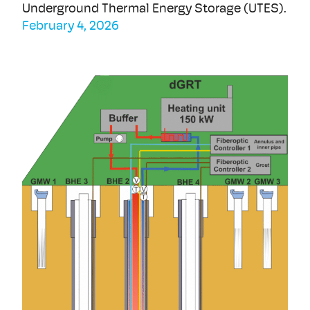
Underground Thermal Energy Storage (UTES).
February 4, 2026