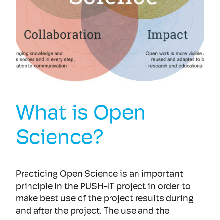
What is Open
Science?
Practicing Open Science is an important
principle in the PUSH-IT project in order to
make best use of the project results during
and after the project. The use and the