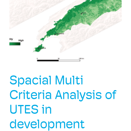
Spacial Multi
Criteria Analysis of
UTES in
development