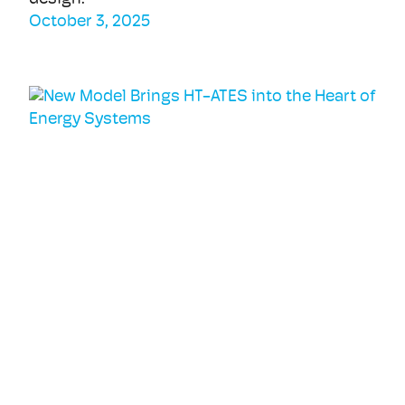
October 3, 2025