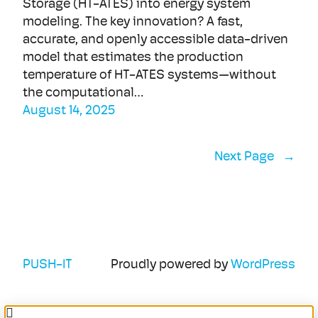
Storage (HT-ATES) into energy system
modeling. The key innovation? A fast,
accurate, and openly accessible data-driven
model that estimates the production
temperature of HT-ATES systems—without
the computational…
August 14, 2025
Next Page
→
PUSH-IT
Proudly powered by
WordPress