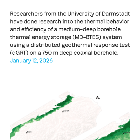
Researchers from the University of Darmstadt
have done research into the thermal behavior
and efficiency of a medium-deep borehole
thermal energy storage (MD-BTES) system
using a distributed geothermal response test
(dGRT) on a 750 m deep coaxial borehole.
January 12, 2026