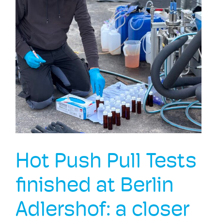
Hot Push Pull Tests
finished at Berlin
Adlershof: a closer