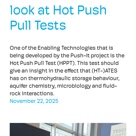
look at Hot Push
Pull Tests
One of the Enabling Technologies that is
being developed by the Push-It project is the
Hot Push Pull Test (HPPT). This test should
give an insight in the effect that (HT-)ATES
has on thermohydraulic storage behaviour,
aquifer chemistry, microbiology and fluid-
rock interactions.
November 22, 2025