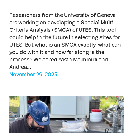
Researchers from the University of Geneva
are working on developing a Spacial Multi
Criteria Analysis (SMCA) of UTES. This tool
could help in the future in selecting sites for
UTES. But what is an SMCA exactly, what can
you do with it and how far along is the
process? We asked Yasin Makhloufi and
Andrea…
November 29, 2025