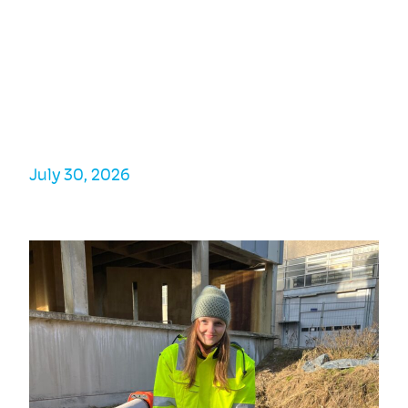
A few weeks ago, several researchers from the
PUSH-IT consortium attended and presented
at the World Geothermal Congress. One of
them was Ergin Kükrer, who talked about
cosimulation and digital twins for HT-ATES
systems.
July 30, 2026