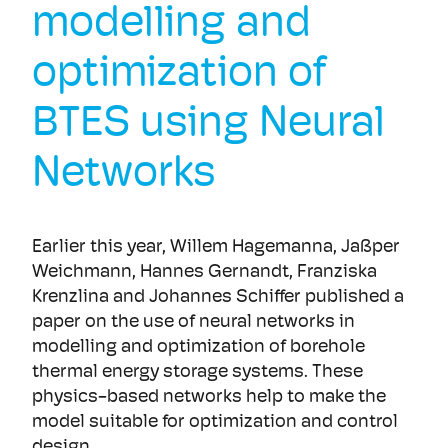
modelling and
optimization of
BTES using Neural
Networks
Earlier this year, Willem Hagemanna, Jaßper
Weichmann, Hannes Gernandt, Franziska
Krenzlina and Johannes Schiffer published a
paper on the use of neural networks in
modelling and optimization of borehole
thermal energy storage systems. These
physics-based networks help to make the
model suitable for optimization and control
design.