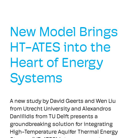
New Model Brings
HT-ATES into the
Heart of Energy
Systems
A new study by David Geerts and Wen Liu
from Utrecht University and Alexandros
Daniilidis from TU Delft presents a
groundbreaking solution for integrating
High-Temperature Aquifer Thermal Energy