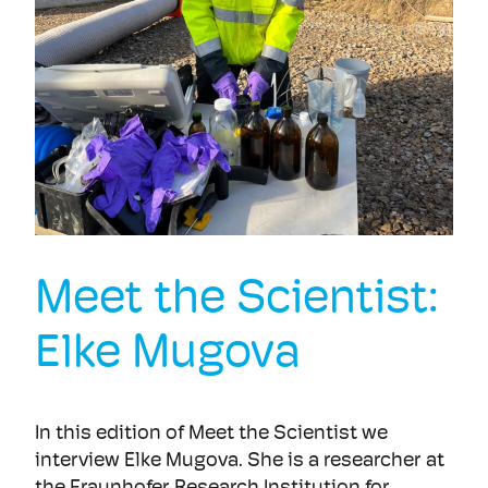
Meet the Scientist:
Elke Mugova
In this edition of Meet the Scientist we
interview Elke Mugova. She is a researcher at