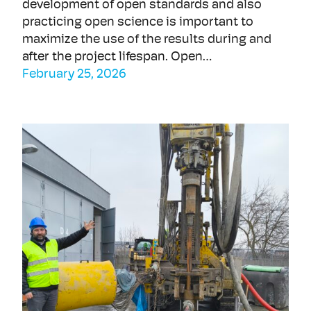
development of open standards and also
practicing open science is important to
maximize the use of the results during and
after the project lifespan. Open…
February 25, 2026