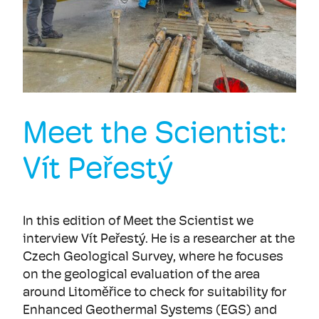
Meet the Scientist:
Vít Peřestý
In this edition of Meet the Scientist we
interview Vít Peřestý. He is a researcher at the
Czech Geological Survey, where he focuses
on the geological evaluation of the area
around Litoměřice to check for suitability for
Enhanced Geothermal Systems (EGS) and